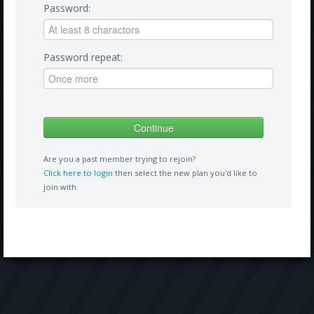
Password:
Password repeat:
Are you a past member trying to rejoin?
Click here to login
then select the new plan you'd like to
join with.