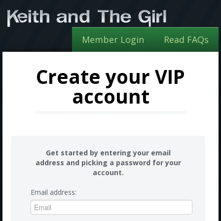
Member Login
Read FAQs
Create your VIP
account
Get started by entering your email
address and picking a password for your
account.
Email address: