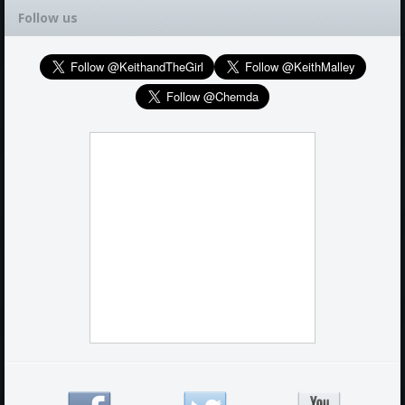
Follow us