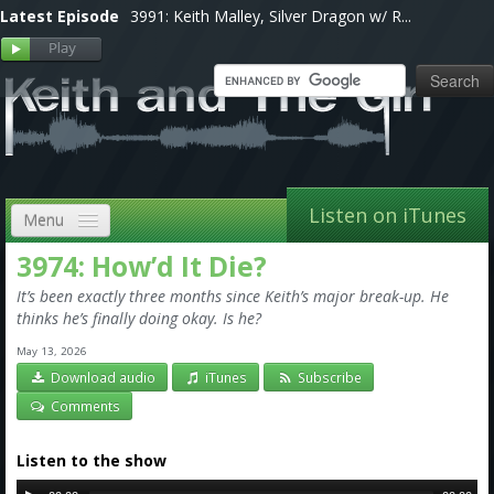
Latest Episode
3991: Keith Malley, Silver Dragon w/ R...
Listen on iTunes
Menu
3974: How’d It Die?
Home
It’s been exactly three months since Keith’s major break-up. He
VIP
thinks he’s finally doing okay. Is he?
May 13, 2026
Shows, Notes & Pics
Download audio
iTunes
Subscribe
Forums
Comments
Store
Listen to the show