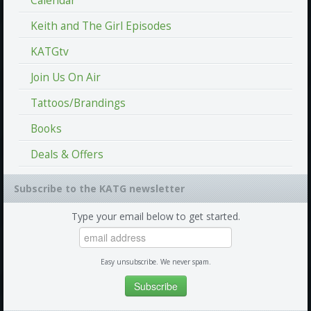
Calendar
Keith and The Girl Episodes
KATGtv
Join Us On Air
Tattoos/Brandings
Books
Deals & Offers
Subscribe to the KATG newsletter
Type your email below to get started.
Easy unsubscribe. We never spam.