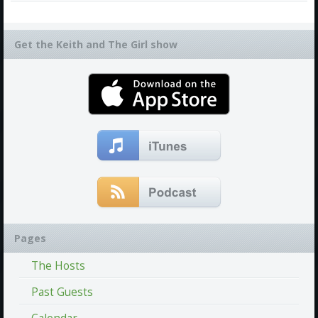
Get the Keith and The Girl show
Pages
The Hosts
Past Guests