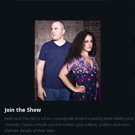
Join the Show
Keith and The Girl is a free comedy talk show hosted by Keith Malley and
Chemda. Topics include current events, pop culture, politics and even
intimate details of their lives.