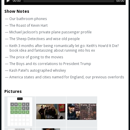
Amazon
00:00
00:00
Show Notes
Bonus Shows
— Our bathroom phones
— The Roast of Kevin Hart
— Michael Jackson’s private plane passenger profile
— The Sheep Detectives and wise old people
— Keith 3 months after being romantically let go: Keith’s How’d It Die?
book idea and fantasizing about running into his ex
— The price of going to the movies
— The Boys and its correlations to President Trump
— Kash Patel’s autographed whiskey
— America states and cities named for England, our previous overlords
Pictures