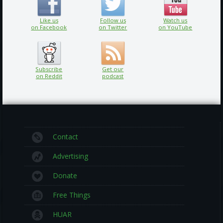
Like us
Follow us
Watch us
on Facebook
on Twitter
on YouTube
Subscribe
Get our
on Reddit
podcast
Contact
Advertising
Donate
Free Things
HUAR