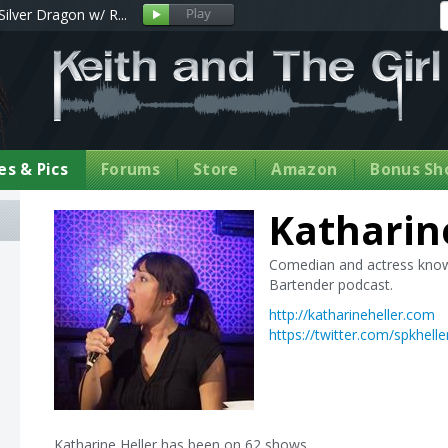
Silver Dragon w/ R...
s & Pics
Forums
Store
Amazon
Bonus Sh
Katharin
Comedian and actress known
Bartender podcast.
http://katharineheller.com
https://twitter.com/spkhelle
Katharine Heller has been on 62 shows