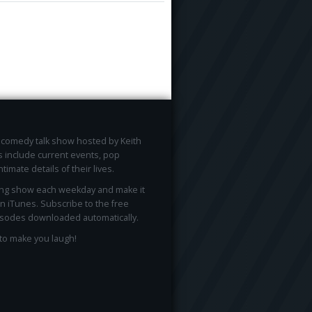
ee comedy talk show hosted by Keith
 include current events, pop
ntimate details of their lives.
ong show each weekday and make it
on iTunes. Subscribe to the free
sodes downloaded automatically.
to make you laugh!