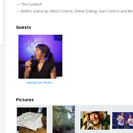
— The Cowfish
— Keith’s stand-up: Mind Control; Online Dating; Gun Control and Me
Guests
Katharine Heller
Pictures