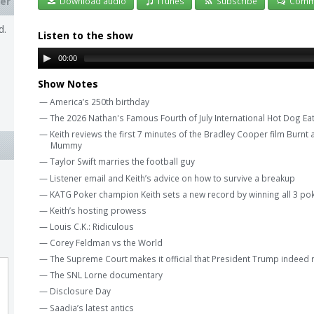
er
Download audio
iTunes
Subscribe
Comm
d.
Listen to the show
00:00
Show Notes
— America’s 250th birthday
— The 2026 Nathan's Famous Fourth of July International Hot Dog Ea
— Keith reviews the first 7 minutes of the Bradley Cooper film Burnt a
Mummy
— Taylor Swift marries the football guy
— Listener email and Keith’s advice on how to survive a breakup
— KATG Poker champion Keith sets a new record by winning all 3 pok
— Keith’s hosting prowess
— Louis C.K.: Ridiculous
— Corey Feldman vs the World
— The Supreme Court makes it official that President Trump indeed r
— The SNL Lorne documentary
— Disclosure Day
— Saadia’s latest antics