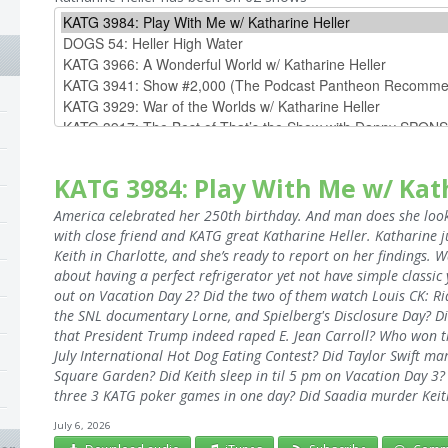
KATG 3984: Play With Me w/ Kat
America celebrated her 250th birthday. And man does she look 
with close friend and KATG great Katharine Heller. Katharine j
Keith in Charlotte, and she’s ready to report on her findings. 
about having a perfect refrigerator yet not have simple classic
out on Vacation Day 2? Did the two of them watch Louis CK: Ri
the SNL documentary Lorne, and Spielberg's Disclosure Day? Di
that President Trump indeed raped E. Jean Carroll? Who won 
July International Hot Dog Eating Contest? Did Taylor Swift ma
Square Garden? Did Keith sleep in til 5 pm on Vacation Day 3? 
three 3 KATG poker games in one day? Did Saadia murder Keith
July 6, 2026