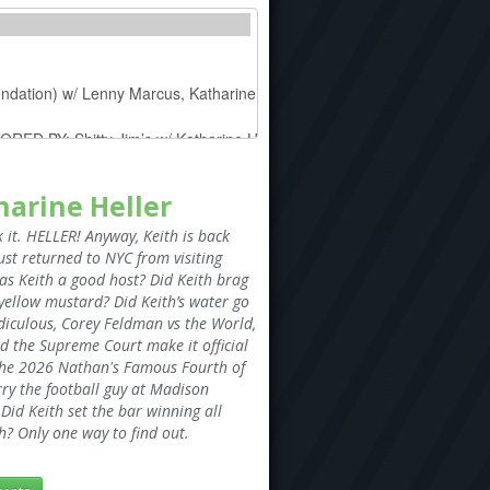
harine Heller
it. HELLER! Anyway, Keith is back
ust returned to NYC from visiting
Was Keith a good host? Did Keith brag
 yellow mustard? Did Keith’s water go
diculous, Corey Feldman vs the World,
d the Supreme Court make it official
the 2026 Nathan's Famous Fourth of
rry the football guy at Madison
Did Keith set the bar winning all
? Only one way to find out.