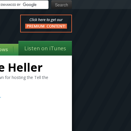
Listen on iTunes
ows
e Heller
 for hosting the Tell the
r