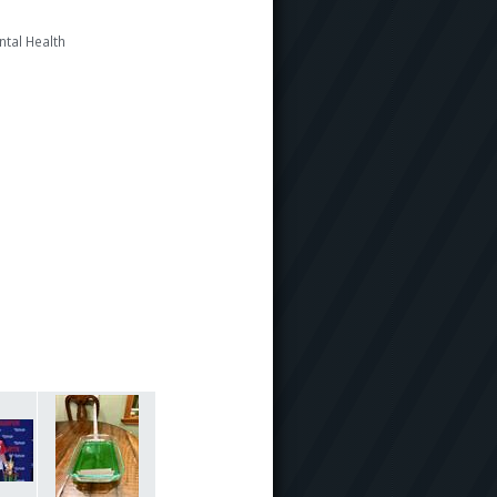
ntal Health