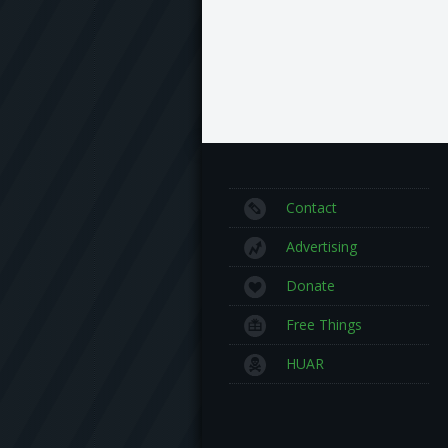
Contact
Advertising
Donate
Free Things
HUAR