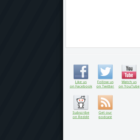
Like us
Follow us
Watch us
on Facebook
on Twitter
on YouTube
Subscribe
Get our
on Reddit
podcast