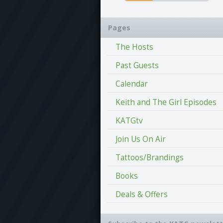
Pages
The Hosts
Past Guests
Calendar
Keith and The Girl Episodes
KATGtv
Join Us On Air
Tattoos/Brandings
Books
Deals & Offers