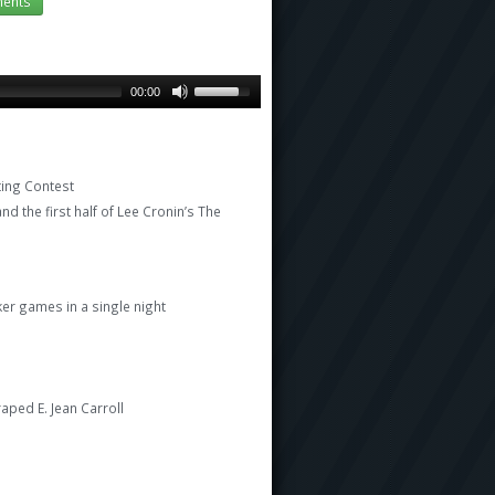
ents
00:00
ting Contest
nd the first half of Lee Cronin’s The
er games in a single night
aped E. Jean Carroll