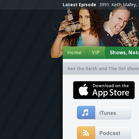
Latest Episode
3991: Keith Malley, 
Home
VIP
Shows, Note
Get the Keith and The Girl show