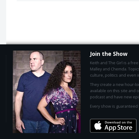
Join the Show
Keith and The Girl is a fr
Malley and Chemda. Topics
culture, politics and even i
They create a new hour-l
available on this site and 
podcast and have new epi
Every show is guaranteed 