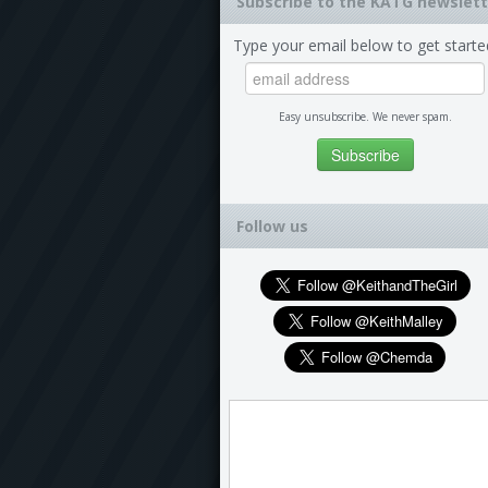
Subscribe to the KATG newslett
Type your email below to get starte
Easy unsubscribe. We never spam.
Follow us