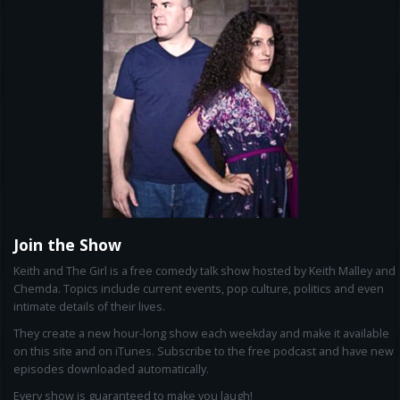
Join the Show
Keith and The Girl is a free comedy talk show hosted by Keith Malley and
Chemda. Topics include current events, pop culture, politics and even
intimate details of their lives.
They create a new hour-long show each weekday and make it available
on this site and on iTunes. Subscribe to the free podcast and have new
episodes downloaded automatically.
Every show is guaranteed to make you laugh!