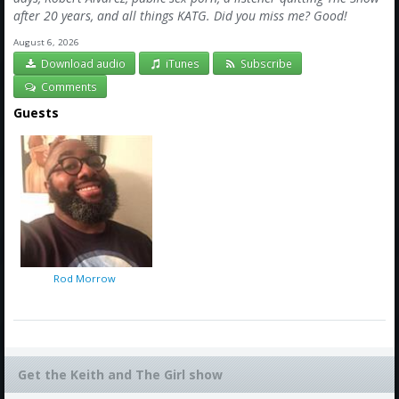
after 20 years, and all things KATG. Did you miss me? Good!
August 6, 2026
Download audio
iTunes
Subscribe
Comments
Guests
Rod Morrow
Get the Keith and The Girl show