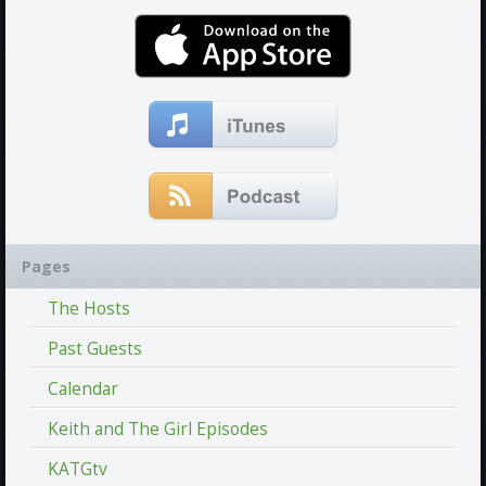
Pages
The Hosts
Past Guests
Calendar
Keith and The Girl Episodes
KATGtv