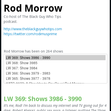
Amazon
Rod Morrow
Bonus Shows
Co-host of The Black Guy Who Tips
podcast.
http://www.theblackguywhotips.com
https://twitter.com/rodimusprime
Rod Morrow has been on 264 shows
LW 369: Shows 3986 - 3990
It’s me, Rod! I’m back to discuss my internet and TV going out for 4
days, Robert Alvarez, public sex porn, a listener quitting The Show