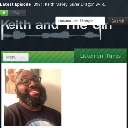
Latest Episode
3991: Keith Malley, Silver Dragon w/ R...
Listen on iTunes
Menu
Home
VIP
Shows, Notes & Pics
Forums
Store