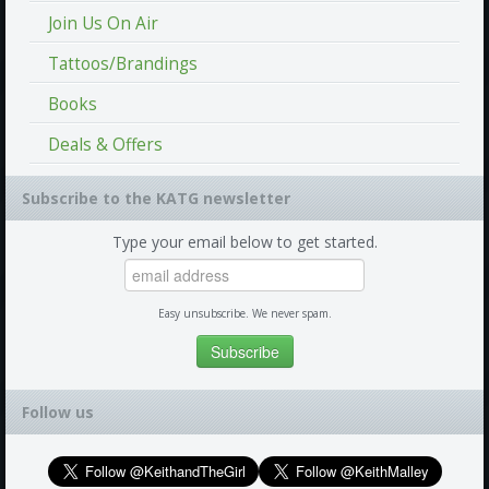
Join Us On Air
Tattoos/Brandings
Books
Deals & Offers
Subscribe to the KATG newsletter
Type your email below to get started.
Easy unsubscribe. We never spam.
Follow us