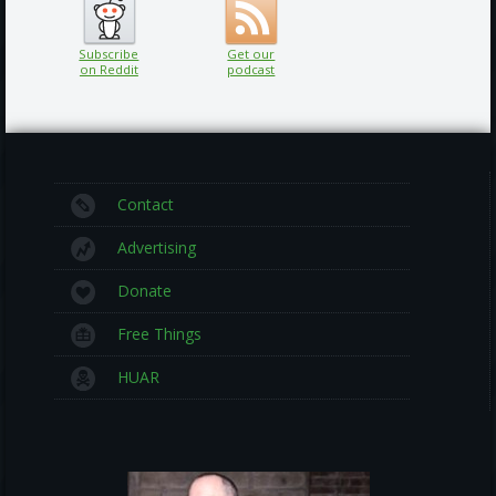
Subscribe
Get our
on Reddit
podcast
Contact
Advertising
Donate
Free Things
HUAR