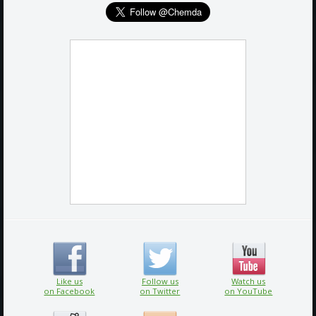
Like us
Follow us
Watch us
on Facebook
on Twitter
on YouTube