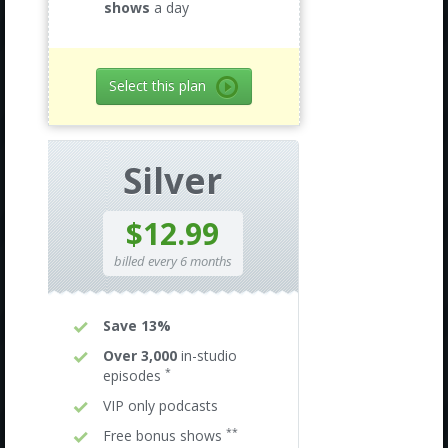
shows
a day
Select this plan
Silver
$12.99
billed every 6 months
Save 13%
Over 3,000
in-studio
*
episodes
VIP only podcasts
**
Free bonus shows