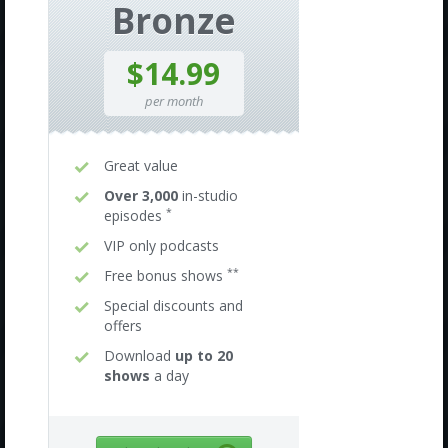
Bronze
$14.99
per month
Great value
Over 3,000
in-studio
*
episodes
VIP only podcasts
**
Free bonus shows
Special discounts and
offers
Download
up to 20
shows
a day