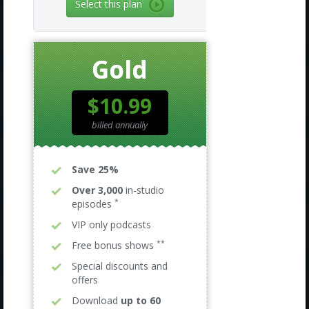
Select this plan
Gold
$10.99
billed annually
Save 25%
Over 3,000
in-studio
*
episodes
VIP only podcasts
**
Free bonus shows
Special discounts and
offers
Download
up to 60