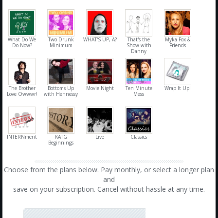
What Do We
Two Drunk
WHAT'S UP, A?
That's the
Myka Fox &
Do Now?
Minimum
Show with
Friends
Danny
The Brother
Bottoms Up
Movie Night
Ten Minute
Wrap It Up!
Love Owwwr!
with Hennessy
Mess
INTERNment
KATG
Live
Classics
Beginnings
Choose from the plans below. Pay monthly, or select a longer plan
and
save on your subscription. Cancel without hassle at any time.