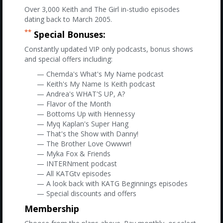
Over 3,000 Keith and The Girl in-studio episodes
dating back to March 2005.
**
Special Bonuses:
Constantly updated VIP only podcasts, bonus shows
and special offers including:
— Chemda's What's My Name podcast
— Keith's My Name Is Keith podcast
— Andrea's WHAT'S UP, A?
— Flavor of the Month
— Bottoms Up with Hennessy
— Myq Kaplan's Super Hang
— That's the Show with Danny!
— The Brother Love Owwwr!
— Myka Fox & Friends
— INTERNment podcast
— All KATGtv episodes
— A look back with KATG Beginnings episodes
— Special discounts and offers
Membership