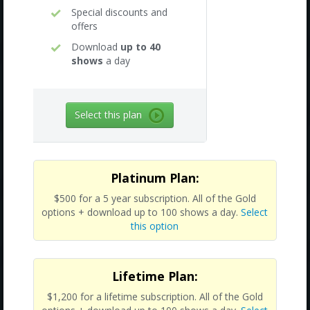
Special discounts and
offers
Download
up to 40
shows
a day
Select this plan
Platinum Plan:
$500 for a 5 year subscription. All of the Gold
options + download up to 100 shows a day.
Select
this option
Lifetime Plan:
$1,200 for a lifetime subscription. All of the Gold