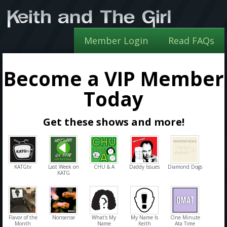
Member Login
Read FAQs
Become a VIP Member
Today
Get these shows and more!
KATGtv
Last Week on
CHU & A
Daddy Issues
Diamond Dogs
KATG
Flavor of the
Nonsense
What's My
My Name Is
One Minute
Month
Name
Keith
Ata Time