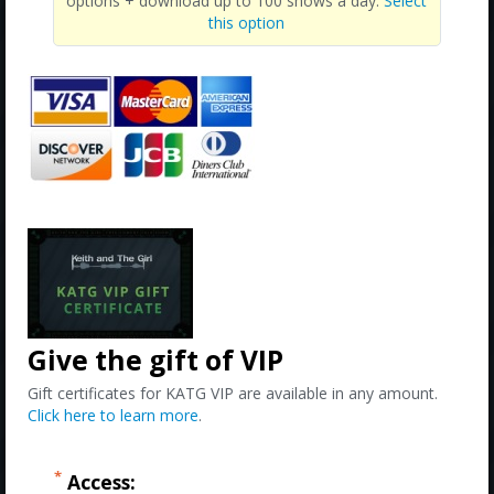
options + download up to 100 shows a day.
Select
this option
Give the gift of VIP
Gift certificates for KATG VIP are available in any amount.
Click here to learn more
.
*
Access: