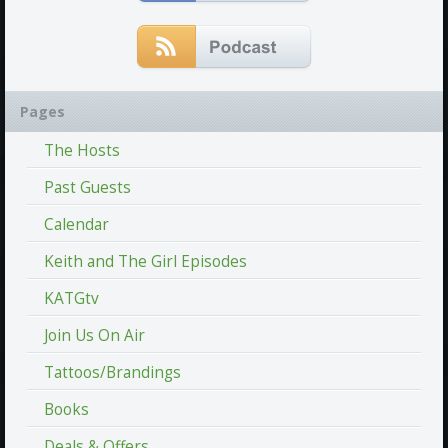
Pages
The Hosts
Past Guests
Calendar
Keith and The Girl Episodes
KATGtv
Join Us On Air
Tattoos/Brandings
Books
Deals & Offers