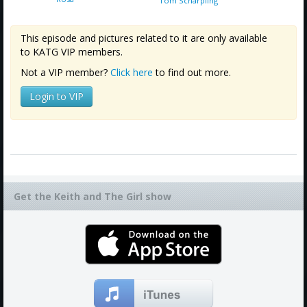
Tom Scharpling
This episode and pictures related to it are only available
to KATG VIP members.
Not a VIP member?
Click here
to find out more.
Login to VIP
Get the Keith and The Girl show