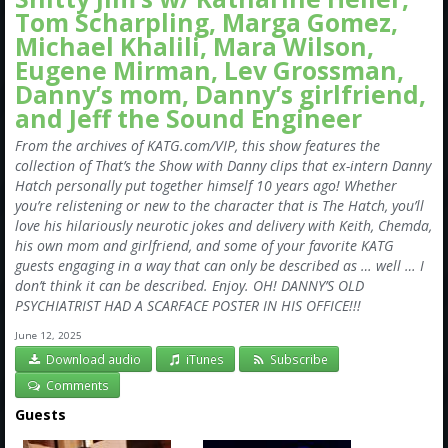
Tom Scharpling, Marga Gomez,
Michael Khalili, Mara Wilson,
Eugene Mirman, Lev Grossman,
Danny’s mom, Danny’s girlfriend,
and Jeff the Sound Engineer
From the archives of KATG.com/VIP, this show features the
collection of That’s the Show with Danny clips that ex-intern Danny
Hatch personally put together himself 10 years ago! Whether
you’re relistening or new to the character that is The Hatch, you’ll
love his hilariously neurotic jokes and delivery with Keith, Chemda,
his own mom and girlfriend, and some of your favorite KATG
guests engaging in a way that can only be described as … well … I
don’t think it can be described. Enjoy. OH! DANNY’S OLD
PSYCHIATRIST HAD A SCARFACE POSTER IN HIS OFFICE!!!
June 12, 2025
Download audio
iTunes
Subscribe
Comments
Guests