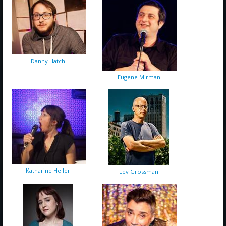
Danny Hatch
Eugene Mirman
Katharine Heller
Lev Grossman