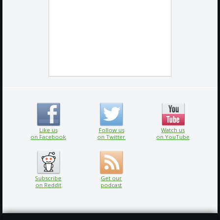
Like us
Follow us
Watch us
on Facebook
on Twitter
on YouTube
Subscribe
Get our
on Reddit
podcast