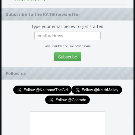
Subscribe to the KATG newsletter
Type your email below to get started.
Easy unsubscribe. We never spam.
Follow us