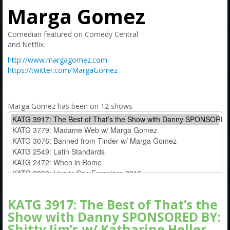
Amazon
Marga Gomez
Bonus Shows
Comedian featured on Comedy Central
and Netflix.
http://www.margagomez.com
https://twitter.com/MargaGomez
Marga Gomez has been on 12 shows
KATG 3917: The Best of That’s the
Show with Danny SPONSORED BY:
Shitty Jim’s w/ Katharine Heller,