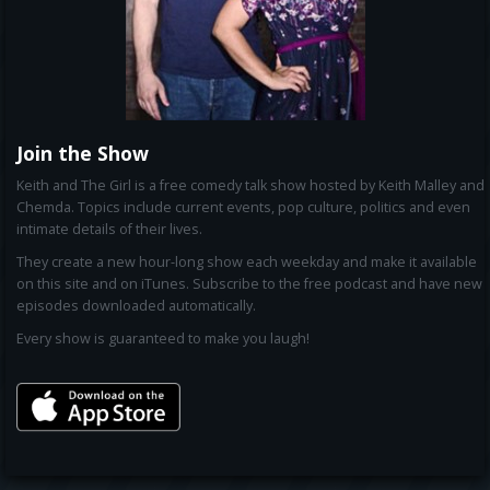
Join the Show
Keith and The Girl is a free comedy talk show hosted by Keith Malley and
Chemda. Topics include current events, pop culture, politics and even
intimate details of their lives.
They create a new hour-long show each weekday and make it available
on this site and on iTunes. Subscribe to the free podcast and have new
episodes downloaded automatically.
Every show is guaranteed to make you laugh!