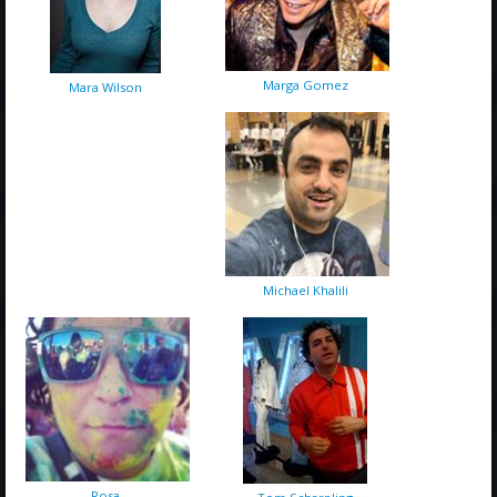
Marga Gomez
Mara Wilson
Michael Khalili
Rosa