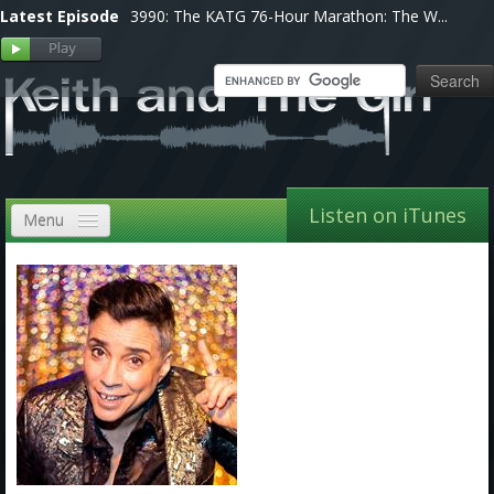
Latest Episode
3990: The KATG 76-Hour Marathon: The W...
Listen on iTunes
Menu
Home
VIP
Shows, Notes & Pics
Forums
Store