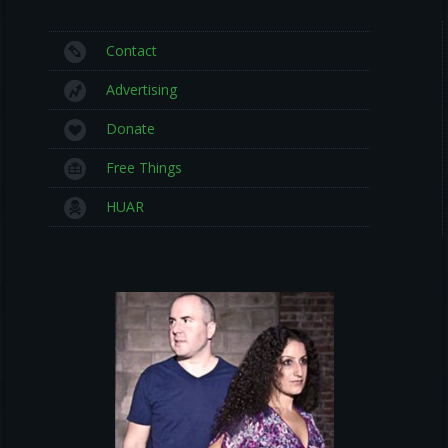
Contact
Advertising
Donate
Free Things
HUAR