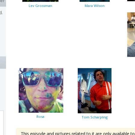
er
Lev Grossman
Mara Wilson
d.
Rosa
Tom Scharpling
This episode and pictures related to it are only available