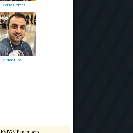
Marga Gomez
Michael Khalili
 to KATG VIP members.