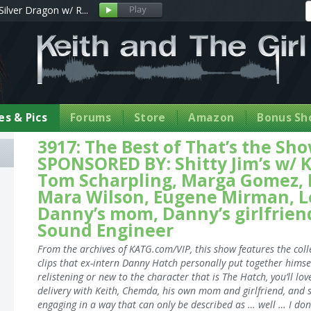
Silver Dragon w/ R...
s & Pics
Forums
Store
Amazon
Bonus Sh
3917: The Best of That’s the S
SPONSORED BY: Shitty Jim’s w/ K
Tom Scharpling, Marga Gomez, M
Mara Wilson, Eugene Mirman, L
Danny’s mom, Danny’s girlfriend
Sound Engineer
From the archives of KATG.com/VIP, this show features the coll
clips that ex-intern Danny Hatch personally put together himse
relistening or new to the character that is The Hatch, you’ll lov
delivery with Keith, Chemda, his own mom and girlfriend, and 
engaging in a way that can only be described as … well … I don’