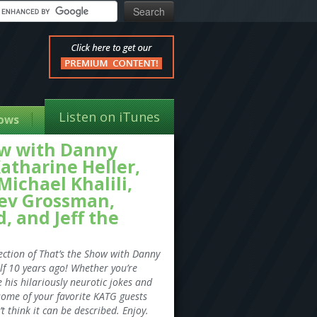
Listen on iTunes
ows
how with Danny
atharine Heller,
ichael Khalili,
ev Grossman,
, and Jeff the
ection of That’s the Show with Danny
lf 10 years ago! Whether you’re
e his hilariously neurotic jokes and
some of your favorite KATG guests
t think it can be described. Enjoy.