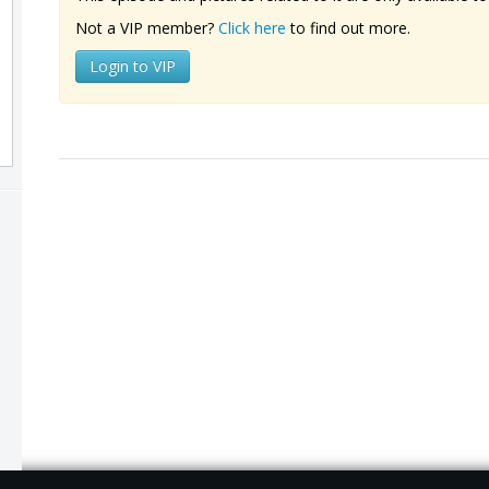
Not a VIP member?
Click here
to find out more.
Login to VIP