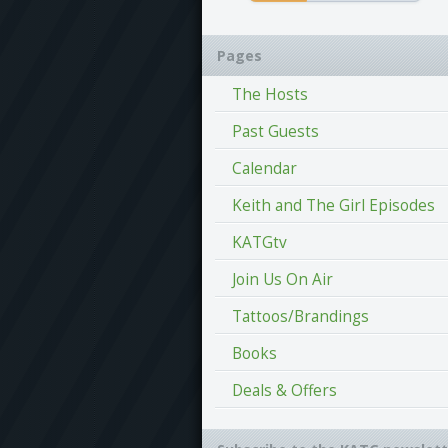
Pages
The Hosts
Past Guests
Calendar
Keith and The Girl Episodes
KATGtv
Join Us On Air
Tattoos/Brandings
Books
Deals & Offers