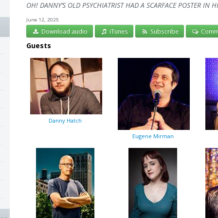
OH! DANNY’S OLD PSYCHIATRIST HAD A SCARFACE POSTER IN HIS
June 12, 2025
Download audio
iTunes
Subscribe
Comm
Guests
Danny Hatch
Eugene Mirman