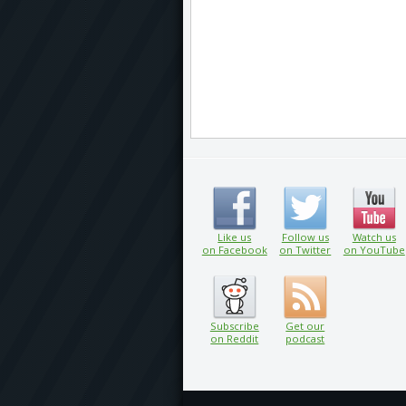
Like us
Follow us
Watch us
on Facebook
on Twitter
on YouTube
Subscribe
Get our
on Reddit
podcast