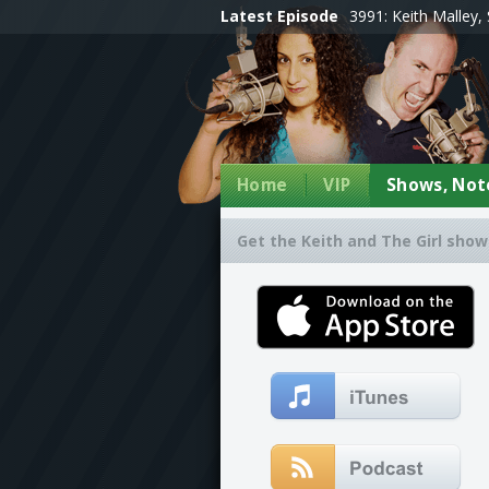
Latest Episode
3991: Keith Malley, 
Home
VIP
Shows, Note
Get the Keith and The Girl show