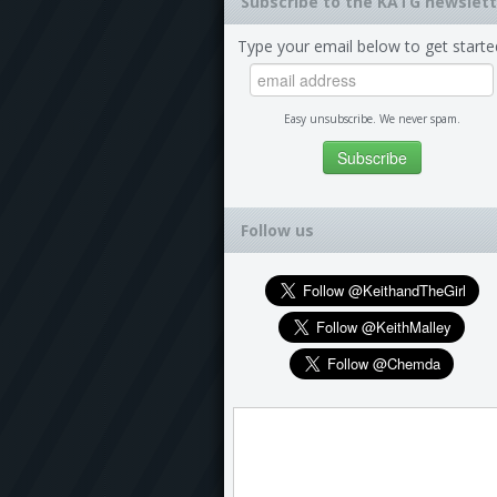
Subscribe to the KATG newslett
Type your email below to get starte
Easy unsubscribe. We never spam.
Follow us