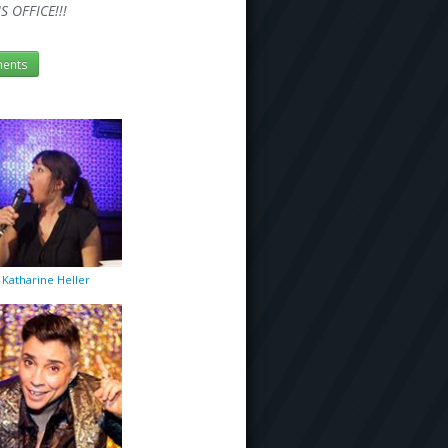
 OFFICE!!!
ents
Katharine Heller